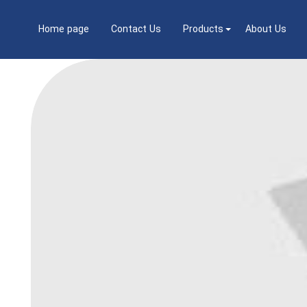
Home page
Contact Us
Products
About Us