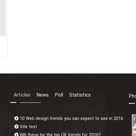
Articles
News
Poll
Statistics
Pho
10 Web design trends you can expect to see in 2016
title text
Will these be the big UX trends for 2016?