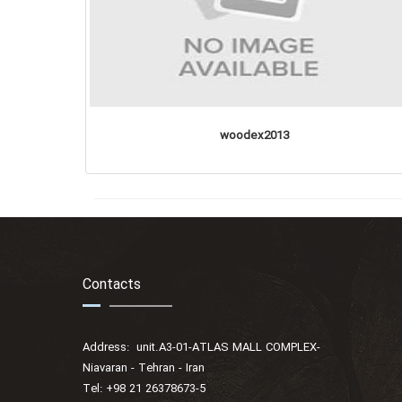
woodex2013
Contacts
Address: unit.A3-01-ATLAS MALL COMPLEX-
Niavaran - Tehran - Iran
Tel: +98 21 26378673-5