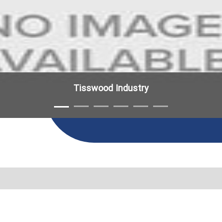
Tisswood Industry