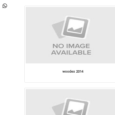
woodex 2014