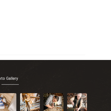
to Gallery