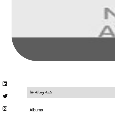
همه رسانه ها
Albums