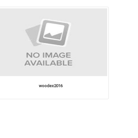
woodex2016