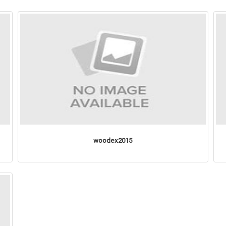
woodex2015