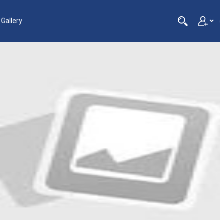
Gallery