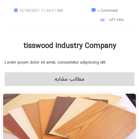
12/18/2021 11:26:31 AM
۰ Comment
۱۱۶۹ Hits
tisswood Industry Company
Lorem ipsum dolor sit amet, consectetur adipiscing elit.
مطالب مشابه