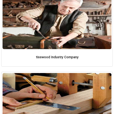
tisswood Industry Company