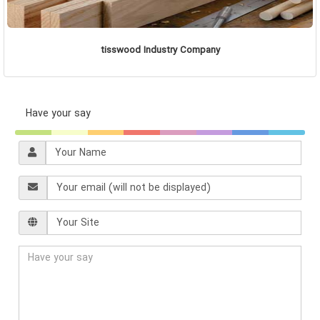
tisswood Industry Company
Have your say