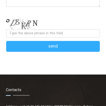
send
Contacts