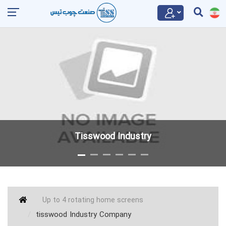
Tisswood Industry
Up to 4 rotating home screens
tisswood Industry Company