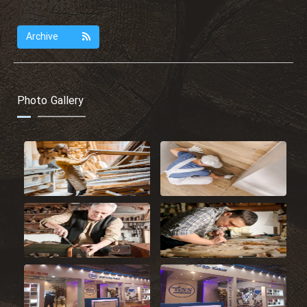
Archive
Photo Gallery