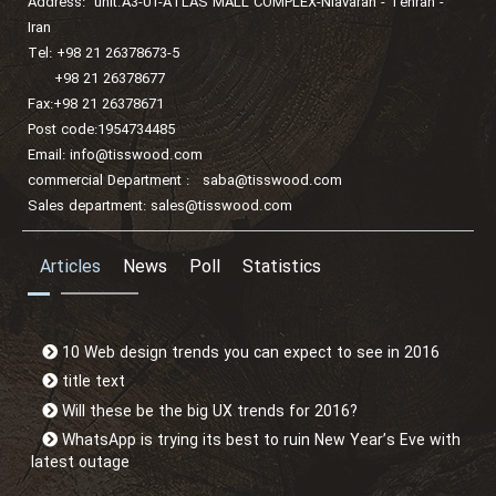
Address: unit.A3-01-ATLAS MALL COMPLEX-Niavaran - Tehran -
Iran
Tel: +98 21 26378673-5
+98 21 26378677
Fax:+98 21 26378671
Post code:1954734485
Email:
info@tisswood.com
commercial Department :
saba@tisswood.com
Sales department:
sales@tisswood.com
Articles
News
Poll
Statistics
10 Web design trends you can expect to see in 2016
title text
Will these be the big UX trends for 2016?
WhatsApp is trying its best to ruin New Year’s Eve with
latest outage