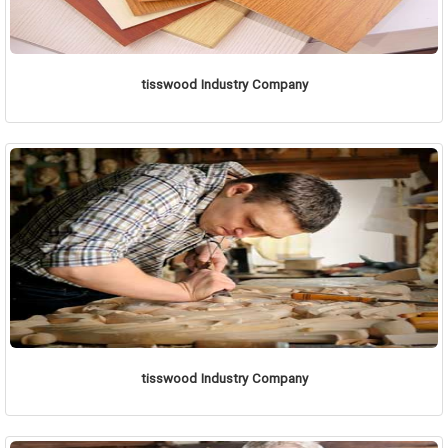
tisswood Industry Company
tisswood Industry Company